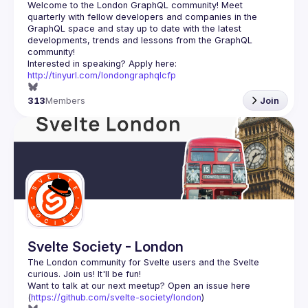
Welcome to the London GraphQL community! Meet 
quarterly with fellow developers and companies in the 
GraphQL space and stay up to date with the latest 
developments, trends and lessons from the GraphQL 
Interested in speaking? Apply here: 
http://tinyurl.com/londongraphqlcfp
313
Members
Join
Svelte Society - London
The London community for Svelte users and the Svelte 
Want to talk at our next meetup? Open an issue here 
(
https://github.com/svelte-society/london
)