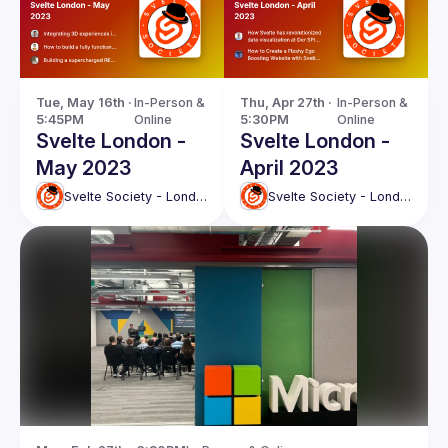
Tue, May 16th · 
In-Person & 
Thu, Apr 27th · 
In-Person & 
5:45PM
Online
5:30PM
Online
Svelte London -
Svelte London -
May 2023
April 2023
Svelte Society - London
Svelte Society - London