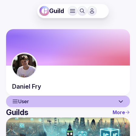
Guild
Daniel
Fry
User
Guilds
More
User
Events