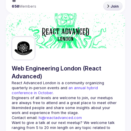
650
Members
Join
Web Engineering London (React
Advanced)
React Advanced London
 is a community organizing 
quarterly in-person events and 
an annual hybrid 
conference in October
.
Engineers of all levels are welcome to join, our meetups 
are always free to attend and a great place to meet other 
likeminded people and share some insights about your 
Contact email: 
hi@reactadvanced.com
Want to give a talk at our next meetup?
 We welcome talk 
ranging from 5 to 20 min length on any topic related to 