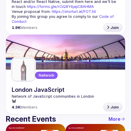
React and/or React Native, submit them here and we'll be 
in touch 
https://forms.gle/rCiQ8Y4jajiC8AHMA
Venue proposal from: 
https://shorturl.at/FOT34
By joining this group you agree to comply to our 
Code of 
Conduct
1.9K
Members
Join
Network
London JavaScript
4.3K
Members
Join
Recent Events
More