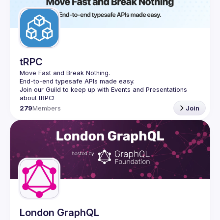
tRPC
Move Fast and Break Nothing.
End-to-end typesafe APIs made easy.
Join our Guild to keep up with Events and Presentations 
279
Members
Join
London GraphQL