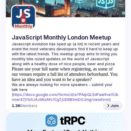
Guilds
JavaScript Monthly London Meetup
Javascript evolution has sped up (a lot) in recent years and 
event the most veterans developers find it hard to keep up 
with the latest trends. This meetup group aims to bring you 
monthly bite-sized updates on the world of Javascript 
Please use your full name when registering, as some of
our venues require a full list of attendees beforehand. You
have an idea and you want to be a speaker?
We are always looking for more speakers - submit your 
talk here 
(
https://docs.google.com/forms/d/e/1FAIpQLSdFaatfveOUb
rmer47jYb5J4J4ttxAFc1CgTjUDltBXmDOJmg/viewform
)
1.3K
Members
Join