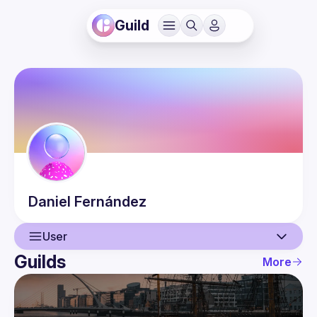
Guild
Daniel
Fernández
User
Guilds
More
User
Events