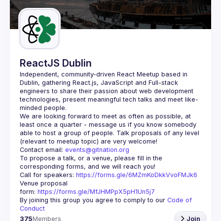
Guilds
ReactJS Dublin
Independent, community-driven 
React Meetup based in 
Dublin
, gathering React.js, JavaScript and Full-stack 
engineers to share their passion about web development 
technologies, present meaningful tech talks and meet like-
minded people.
We are looking forward to meet as often as possible, at 
least once a quarter - message us if you know somebody 
able to host a group of people. Talk proposals of any level 
Contact email: 
events@gitnation.org
To propose a talk, or a venue, please fill in the 
Call for speakers: 
https://forms.gle/6MZmKoDkkVvoFMJk6
Venue proposal 
form: 
https://forms.gle/MfJHMPpX5pH1Un5j7
By joining this group you agree to comply to our 
Code of 
Conduct
375
Members
Join