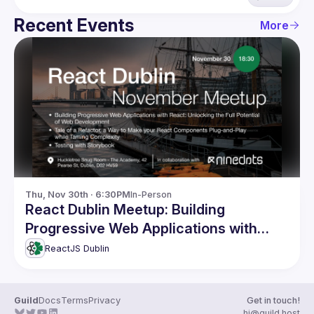
Recent Events
More
Thu, Nov 30th · 6:30PM
In-Person
React Dublin Meetup: Building
Progressive Web Applications with
React and more
ReactJS Dublin
Guild
Docs
Terms
Privacy
Get in touch!
hi@guild.host