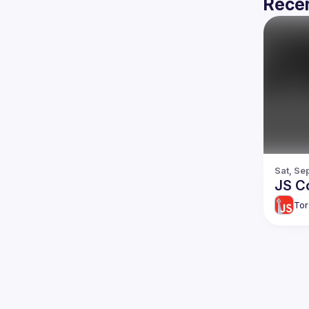
Recen
Sat, Se
JS C
Tor