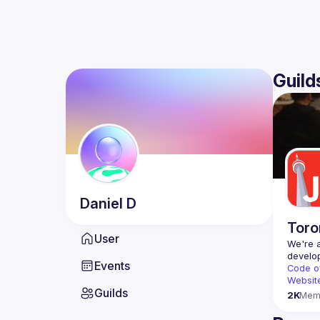
Guild
Daniel
D
Toro
User
We're a
Events
Code o
Websit
Guilds
2K
Mem