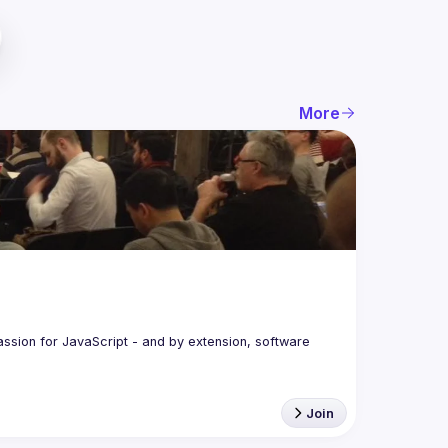
More
assion for JavaScript - and by extension, software 
Join