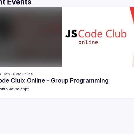
t Events
p 16th · 8PM
Online
ode Club: Online - Group Programming
onto JavaScript