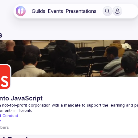
Guilds
Events
Presentations
s
nto JavaScript
 not-for-profit corporation with a mandate to support the learning and p
f Conduct
e
bers