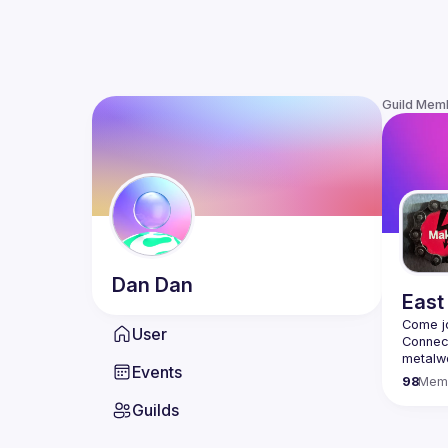
Guild Mem
Dan
Dan
East
User
Connect
metalwo
Events
interes
98
Mem
cutting
Guilds
Arduino
We will