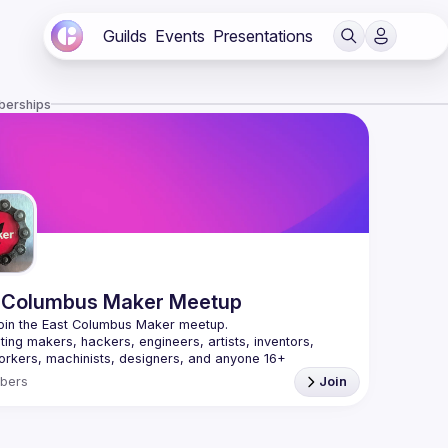
Guilds
Events
Presentations
berships
 Columbus Maker Meetup
ing makers, hackers, engineers, artists, inventors, 
rkers, machinists, designers, and anyone 16+ 
ted in the maker movement. We cover 3D printing, Laser 
bers
Join
, CNC, robotics, Internet of Things, electronics with 
 and Raspberry Pis, etc. Whether you are just starting or 
 develop a stronger maker community in the Columbus 