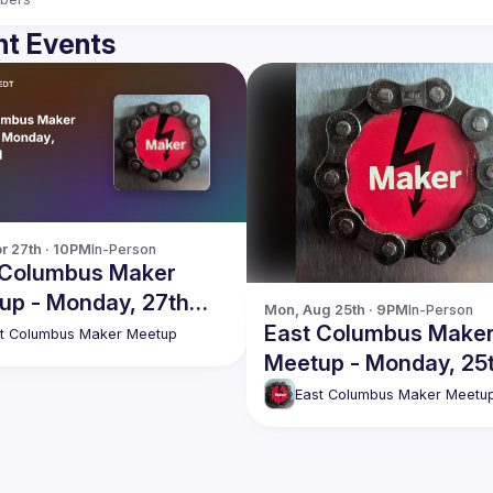
t Events
r 27th · 10PM
In-Person
 Columbus Maker
up - Monday, 27th
Mon, Aug 25th · 9PM
In-Person
East Columbus Make
t Columbus Maker Meetup
Meetup - Monday, 25
August
East Columbus Maker Meetu