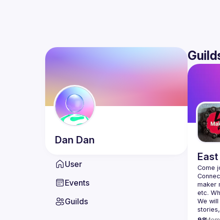
Guild
Dan
Dan
East
User
Connect
Events
maker m
Guilds
We will
98
Mem