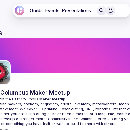
Guilds
Events
Presentations
s
 Columbus Maker Meetup
ing makers, hackers, engineers, artists, inventors, metalworkers, machin
ovement. We cover 3D printing, Laser cutting, CNC, robotics, Internet of
 develop a stronger maker community in the Columbus area. So bring your
bers