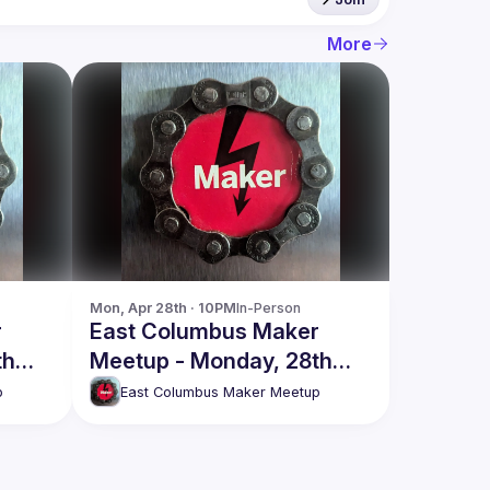
More
Mon, Apr 28th · 10PM
In-Person
r
East Columbus Maker
th
Meetup - Monday, 28th
April
p
East Columbus Maker Meetup