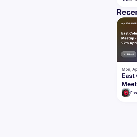
Recen
Mon, Ap
East
Meet
April
Eas