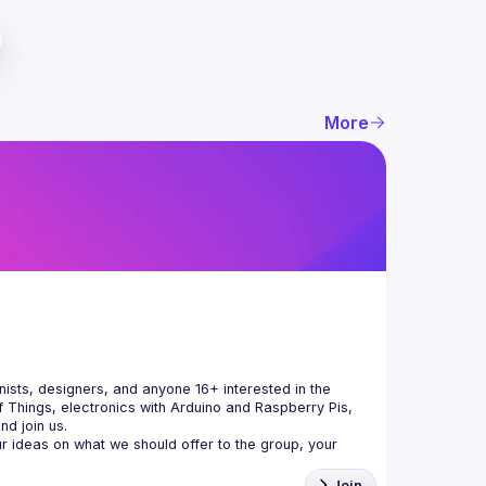
More
ists, designers, and anyone 16+ interested in the 
 Things, electronics with Arduino and Raspberry Pis, 
 ideas on what we should offer to the group, your 
Join