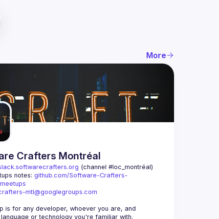
More
are Crafters Montréal
slack.softwarecrafters.org
 (channel #loc_montréal)
ups notes: 
github.com/Software-Crafters-
/meetups
crafters-mtl@googlegroups.com
p is for any developer, whoever you are, and 