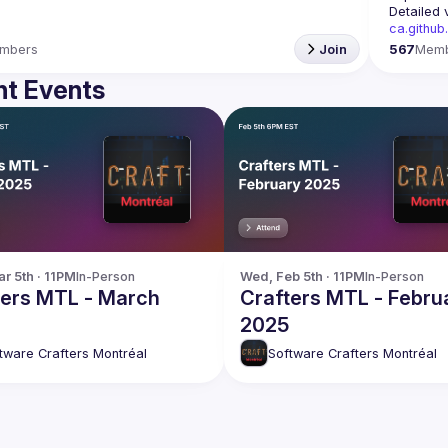
Detailed 
ca.github
mbers
Join
567
Mem
t Events
r 5th · 11PM
In-Person
Wed, Feb 5th · 11PM
In-Person
ters MTL - March
Crafters MTL - Febru
2025
tware Crafters Montréal
Software Crafters Montréal