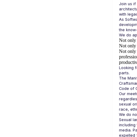
Join us if
architect
As Softwa
developme
Not only 
Not only 
Not only 
professio
productiv
Looking f
The Manif
Craftsman
Our meetu
regardles
sexual or
race, ethn
We do not
Sexual la
including 
media. Pa