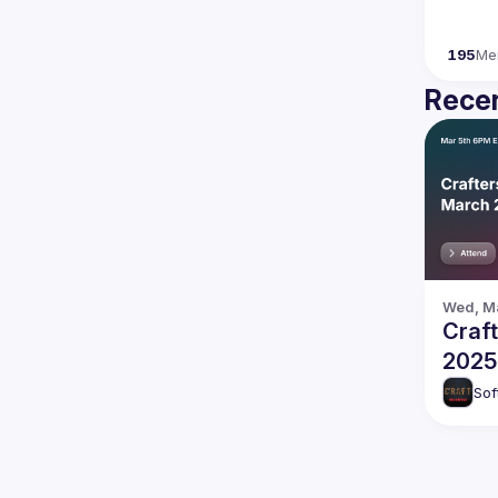
195
Me
Recen
Wed, Ma
Craf
2025
Sof