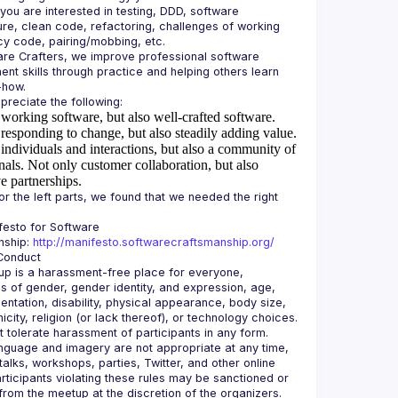
 you are interested in testing, DDD, software 
ure, clean code, refactoring, challenges of working 
re Crafters, we improve professional software 
nt skills through practice and helping others learn 
working software, but also well-crafted software.
responding to change, but also steadily adding value.
individuals and interactions, but also a community of
nals.
Not only customer collaboration, but also
e partnerships.
or the left parts, we found that we needed the right 
esto for Software 
ship: 
http://manifesto.softwarecraftsmanship.org/
p is a harassment-free place for everyone, 
s of gender, gender identity, and expression, age, 
ientation, disability, physical appearance, body size, 
icity, religion (or lack thereof), or technology choices. 
 tolerate harassment of participants in any form. 
nguage and imagery are not appropriate at any time, 
talks, workshops, parties, Twitter, and other online 
rticipants violating these rules may be sanctioned or 