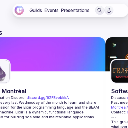
Guilds
Events
Presentations
s
r Montréal
Softw
hat on Discord: 
discord.gg/9ZFBvpbkkA
Discuss: 
 every last Wednesday of the month to learn and share 
Past meet
ssion for the Elixir programming language and the BEAM 
Montreal
 machine. Elixir is a dynamic, functional language 
Contact: 
This grou