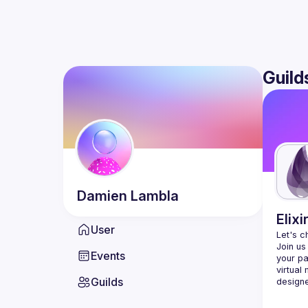
Guild
Damien
Lambla
Elixi
User
Let's c
Join us
Events
your pa
virtual
Guilds