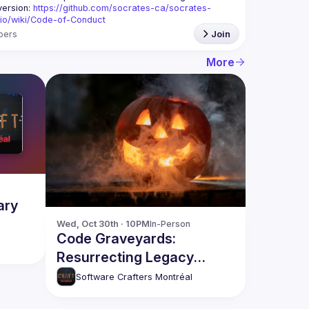
version: 
https://github.com/socrates-ca/socrates-
.io/wiki/Code-of-Conduct
bers
Join
More
ary
Wed, Oct 30th · 10PM
In-Person
Code Graveyards:
Resurrecting Legacy
Systems with OpenRewrite
Software Crafters Montréal
🧟