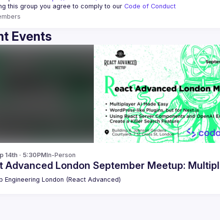
ing this group you agree to comply to our 
Code of Conduct
embers
t Events
p 14th · 5:30PM
In-Person
t Advanced London September Meetup: Multipl
 Engineering London (React Advanced)