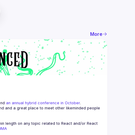
More
and 
an annual hybrid conference in October
.
end and a great place to meet other likeminded people 
n length on any topic related to React and/or React 
AHMA