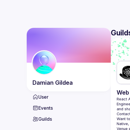
Guild
Damian
Gildea
Web 
User
React 
Enginee
Events
Contact
Guilds
Want to
Native,
Venue p