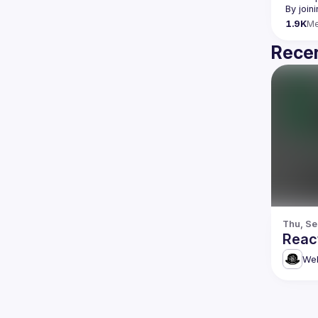
By join
1.9K
M
Recen
Thu, Se
Reac
Web