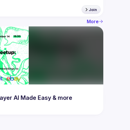
Join
More
ayer AI Made Easy & more