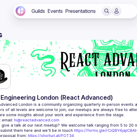
Guilds
Events
Presentations
s
Engineering London (React Advanced)
Advanced London
 is a community organizing quarterly in-person events 
rs of all levels are welcome to join, our meetups are always free to att
 email: 
hi@reactadvanced.com
 give a talk at our next meetup?
 We welcome talk ranging from 5 to 20 mi
 submit them here and we'll be in touch 
https://forms.gle/rCiQ8Y4jajiC8
roposal from: 
https://shorturl.at/FOT34