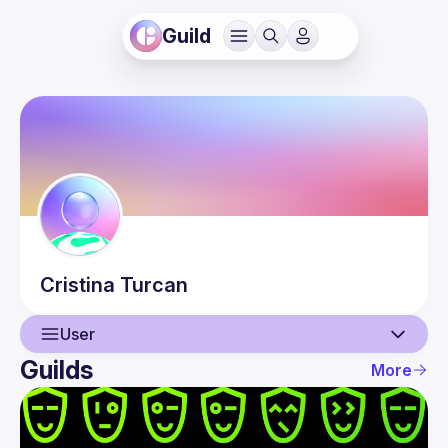
Guild
Cristina
Turcan
User
Guilds
More
User
Events