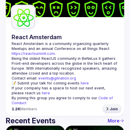
Guilds
React Amsterdam
React Amsterdam
 is a community organizing quarterly 
Meetups and an annual Conference on all things React 
https://reactsummit.com.
Being the oldest ReactJS community in BeNeLux it gathers 
Front-end developers across the globe in the tech heart of 
Europe. With internationally recognized speakers, amazing 
Contact email: 
events@gitnation.org
📝 Submit your talk for coming events 
here
If your company has a space to host our next event, 
please reach us 
here
By joining this group you agree to comply to our 
Code of 
Conduct
1.2K
Members
Join
Recent Events
More