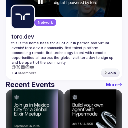
Guilds
Network
torc.dev
this is the home base for all of our in person and virtual 
events! torc.dev a community-first talent platform 
connecting remote first technology talent with remote 
opportunities all across the globe. visit torc.dev to sign up 
1.4K
Members
Join
Recent Events
More