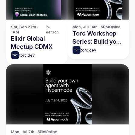
Sat, Sep 27th · 
In-
Mon, Jul 14th · 5PM
Online
1AM
Person
Torc Workshop
Elixir Global
Series: Build your
Meetup CDMX
own agent with
torc.dev
torc.dev
Hypermode -
Session 2
Mon, Jul 7th · 5PM
Online