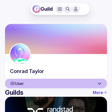
Guild
Conrad
Taylor
User
Guilds
More
User
Events