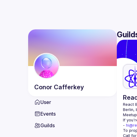
Guild
Conor
Cafferkey
Reac
User
React B
Berlin,
Events
Meetup 
If you'
Guilds
- 
hi@re
Call fo