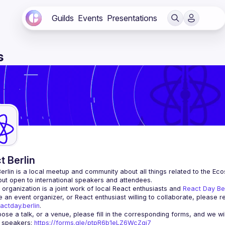
Guilds
Events
Presentations
s
t Berlin
erlin
 is a local meetup and community about all things related to the Eco
 but open to international speakers and attendees.
organization is a joint work of local React enthusiasts and 
React Day Be
re an event organizer, or React enthusiast willing to collaborate, please r
actday.berlin
.
r speakers
: 
https://forms.gle/ptpR6b1eLZ6WcZgi7