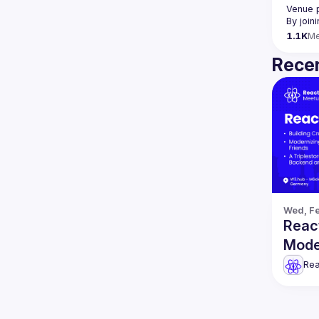
Venue 
By join
1.1K
M
Recen
Wed, Fe
React
Mode
more
Rea