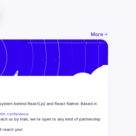
More
system behind React(.js) and React Native. Based in 
rlin conference
each us by mail, we're open to any kind of partnership 