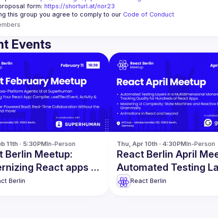
proposal form:
https://shorturl.at/nor23
ing this group you agree to comply to our 
Code of Conduct
embers
t Events
b 11th · 5:30PM
In-Person
Thu, Apr 10th · 4:30PM
In-Person
 Berlin Meetup:
React Berlin April Me
rnizing React apps &
Automated Testing L
!
& more
ct Berlin
React Berlin