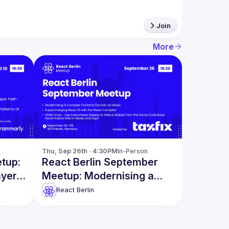
Join
More
Thu, Sep 26th · 4:30PM
In-Person
etup:
React Berlin September
ayers
Meetup: Modernising a
Complex Frontend Domain
React Berlin
& more