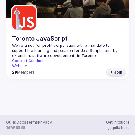
Toronto JavaScript
We're a not-for-profit corporation with a mandate to 
support the learning and passion for JavaScript - and by 
Code of Conduct
Website
2K
Members
Join
Guild
Docs
Terms
Privacy
Get in touch!
hi@guild.host