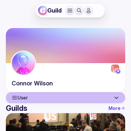
Guild
Connor
Wilson
User
Guilds
More
User
Guilds