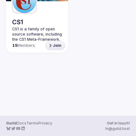
CS1
CS1 is a family of open 
source software, including 
15
Members
Join
Guild
Docs
Terms
Privacy
Get in touch!
hi@guild.host