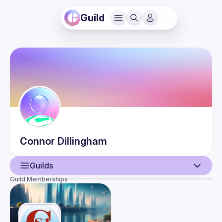
Guild
Connor
Dillingham
Guilds
Guild Memberships
User
Guilds