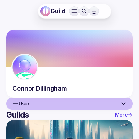
Guild
Connor
Dillingham
User
Guilds
More
User
Guilds