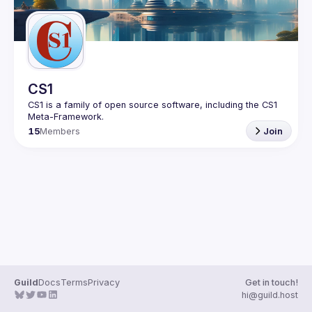
CS1
CS1 is a family of open source software, including the CS1 
15
Members
Join
Guild
Docs
Terms
Privacy
Get in touch!
hi@guild.host