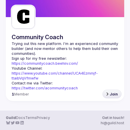
Community Coach
Trying out this new platform. I'm an experienced community 
builder (and now mentor others to help them build their own 
Sign up for my free newsletter: 
https://communitycoach.beehiiv.com/
Youtube Channel: 
https://www.youtube.com/channel/UCA4Ezmmjf-
ttaibVqVfmwfw
Contact me via Twitter: 
https://twitter.com/acommunitycoach
1
Member
Join
Guild
Docs
Terms
Privacy
Get in touch!
hi@guild.host