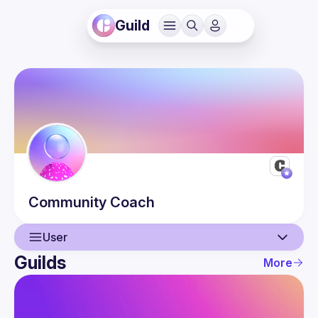
Guild
Community
Coach
User
Guilds
More
User
Guilds