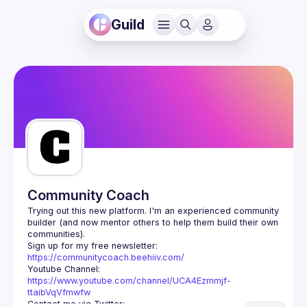
Guild
Community Coach
Trying out this new platform. I'm an experienced community 
builder (and now mentor others to help them build their own 
Sign up for my free newsletter: 
https://communitycoach.beehiiv.com/
Youtube Channel: 
https://www.youtube.com/channel/UCA4Ezmmjf-
ttaibVqVfmwfw
Contact me via Twitter: 