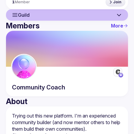
1
Member
Join
https://twitter.com/acommunitycoach
Guild
Members
More
Guild
Members
Community
Coach
About
Trying out this new platform. I'm an experienced 
community builder (and now mentor others to help 