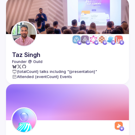
Members
Taz
Singh
{totalCount} talks including "{presentation}"
Attended {eventCount} Events