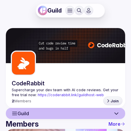
Guild
CodeRabbit
Supercharge your dev team with AI code reviews. Get your 
free trial now: 
https://coderabbit.link/guildhost-web
2
Members
Join
Guild
Members
More
Guild