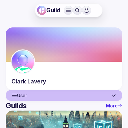
Guild
Clark
Lavery
User
Guilds
More
User
Events