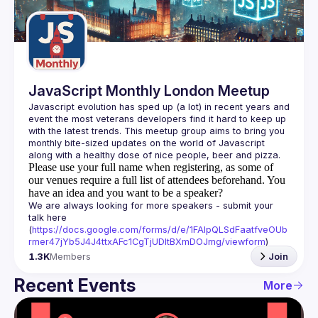
Guilds
JavaScript Monthly London Meetup
Javascript evolution has sped up (a lot) in recent years and 
event the most veterans developers find it hard to keep up 
with the latest trends. This meetup group aims to bring you 
monthly bite-sized updates on the world of Javascript 
Please use your full name when registering, as some of
our venues require a full list of attendees beforehand. You
have an idea and you want to be a speaker?
We are always looking for more speakers - submit your 
talk here 
(
https://docs.google.com/forms/d/e/1FAIpQLSdFaatfveOUb
rmer47jYb5J4J4ttxAFc1CgTjUDltBXmDOJmg/viewform
)
1.3K
Members
Join
Recent Events
More