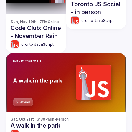
Toronto JS Social
- in person
Toronto JavaScript
Sun, Nov 19th · 7PM
Online
Code Club: Online
- November Rain
Toronto JavaScript
Sat, Oct 21st · 6:30PM
In-Person
A walk in the park