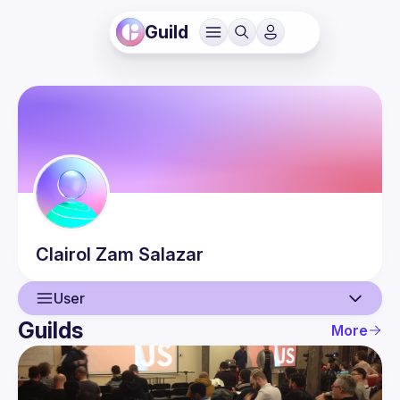
Guild
Clairol Zam
Salazar
User
Guilds
More
User
Events