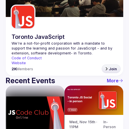
Guilds
Toronto JavaScript
We're a not-for-profit corporation with a mandate to 
support the learning and passion for JavaScript - and by 
Code of Conduct
Website
2K
Members
Join
Recent Events
More
Wed, Nov 15th · 
In-
11PM
Person