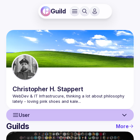
Guild
Christopher H.
Stappert
WebDev & IT Infrastrucure, thinking a lot about philosophy 
User
Guilds
More
User