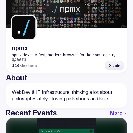
Events
Guilds
npmx
110
Members
Join
About
WebDev & IT Infrastrucure, thinking a lot about 
Recent Events
More