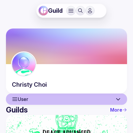
Guild
Christy
Choi
User
Guilds
More
User
Events