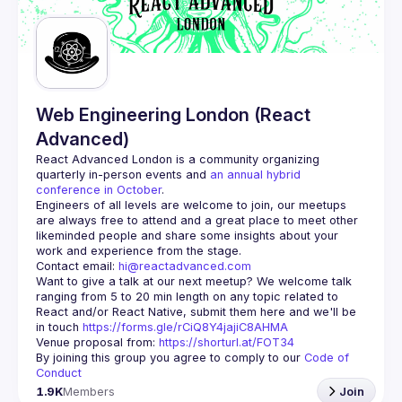
Guilds
Web Engineering London (React
Advanced)
React Advanced London
 is a community organizing 
quarterly in-person events and 
an annual hybrid 
conference in October
.
Engineers of all levels are welcome to join, our meetups 
are always free to attend and a great place to meet other 
likeminded people and share some insights about your 
Contact email: 
hi@reactadvanced.com
Want to give a talk at our next meetup?
 We welcome talk 
ranging from 5 to 20 min length on any topic related to 
React and/or React Native, submit them here and we'll be 
in touch 
https://forms.gle/rCiQ8Y4jajiC8AHMA
Venue proposal from: 
https://shorturl.at/FOT34
By joining this group you agree to comply to our 
Code of 
Conduct
1.9K
Members
Join