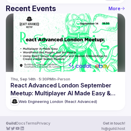
Recent Events
More
Thu, Sep 14th · 5:30PM
In-Person
React Advanced London September
Meetup: Multiplayer AI Made Easy &
more
Web Engineering London (React Advanced)
Guild
Docs
Terms
Privacy
Get in touch!
hi@guild.host