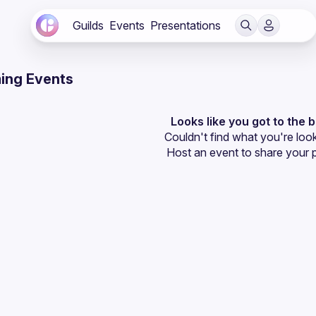
Guilds
Events
Presentations
ing Events
Looks like you got to the 
Couldn't find what you're look
Host an event
 to share your 