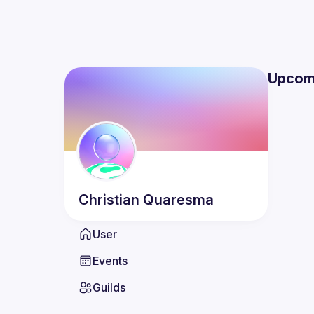
Upcom
Christian
Quaresma
User
Events
Guilds