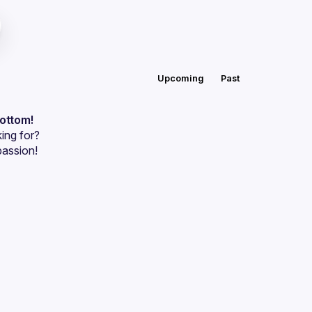
Upcoming
Past
bottom!
ing for?
passion!