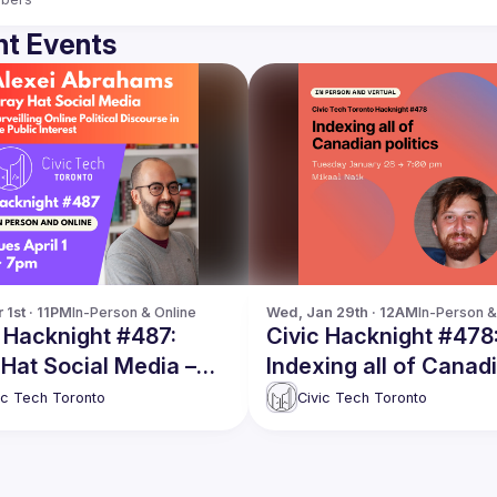
t Events
 1st · 11PM
In-Person & Online
Wed, Jan 29th · 12AM
In-Person &
 Hacknight #487:
Civic Hacknight #478
Hat Social Media –
Indexing all of Canad
illing Online Political
politics
ic Tech Toronto
Civic Tech Toronto
urse in the Public
est