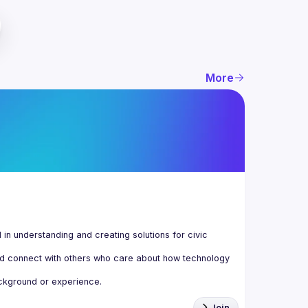
More
n understanding and creating solutions for civic 
d connect with others who care about how technology 
Join