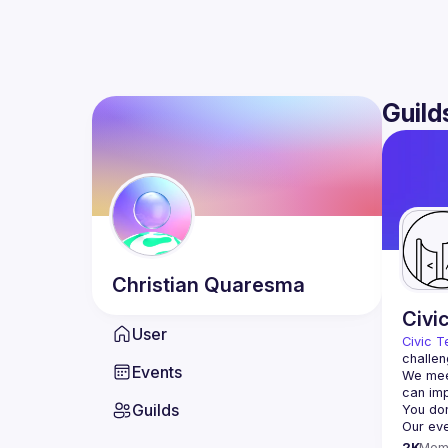
Guild
Christian
Quaresma
Civi
User
Civic T
challen
Events
We meet
Guilds
2K
Mem