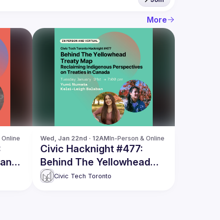
More
 Online
Wed, Jan 22nd · 12AM
In-Person & Online
:
Civic Hacknight #477:
ian
Behind The Yellowhead
Treaty Map
Civic Tech Toronto