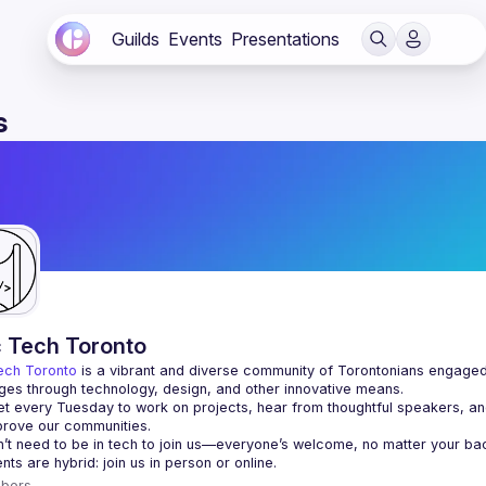
Guilds
Events
Presentations
s
c Tech Toronto
ech Toronto
 is a vibrant and diverse community of Torontonians engaged i
ges through technology, design, and other innovative means.
 every Tuesday to work on projects, hear from thoughtful speakers, an
bers