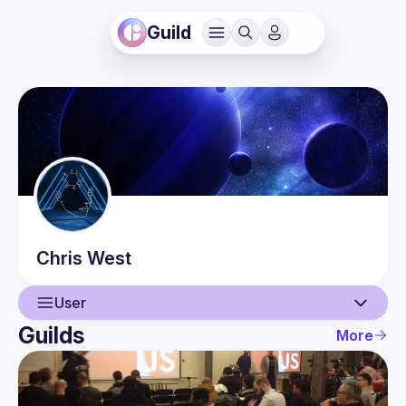
Guild
Chris
West
User
Guilds
More
User
Events