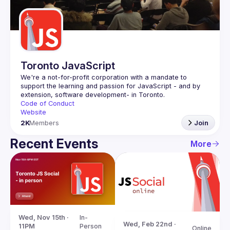
Guilds
Toronto JavaScript
We're a not-for-profit corporation with a mandate to 
support the learning and passion for JavaScript - and by 
Code of Conduct
Website
2K
Members
Join
Recent Events
More
Wed, Nov 15th · 
In-
Wed, Feb 22nd · 
11PM
Person
Online