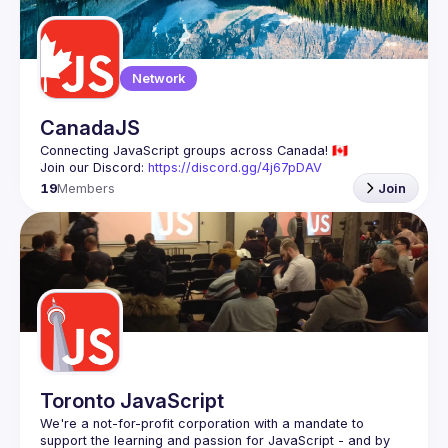
Guilds
Network
CanadaJS
Join our Discord: 
https://discord.gg/4j67pDAV
19
Members
Join
Toronto JavaScript
We're a not-for-profit corporation with a mandate to 
support the learning and passion for JavaScript - and by 