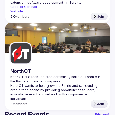
Code of Conduct
Website
2K
Members
Join
NorthOT
NorthOT is a tech focused community north of Toronto in 
NorthOT wants to help grow the Barrie and surrounding 
area's tech scene by providing opportunities to learn, 
educate, interact and network with companies and 
6
Members
Join
Recent Events
More