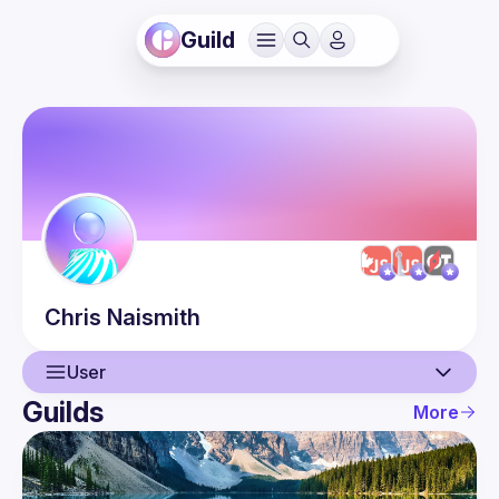
Guild
Chris
Naismith
User
Guilds
More
User
Events