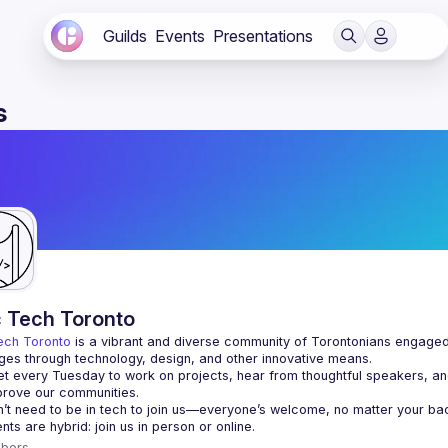
Guilds
Events
Presentations
s
c Tech Toronto
ech Toronto
 is a vibrant and diverse community of Torontonians engaged i
ges through technology, design, and other innovative means.
 every Tuesday to work on projects, hear from thoughtful speakers, an
bers