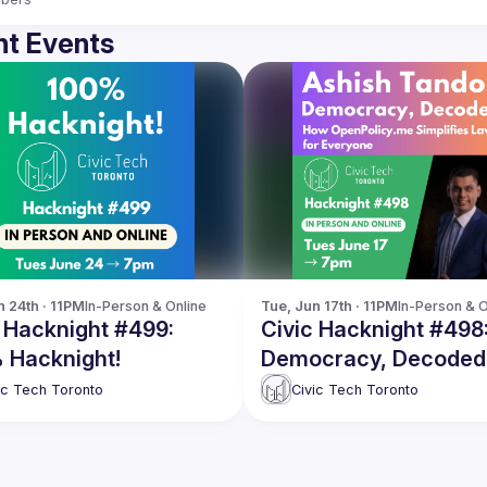
t Events
n 24th · 11PM
In-Person & Online
Tue, Jun 17th · 11PM
In-Person & O
 Hacknight #499:
Civic Hacknight #498
 Hacknight!
Democracy, Decoded
How OpenPolicy.me
ic Tech Toronto
Civic Tech Toronto
Simplifies Laws for
Everyone