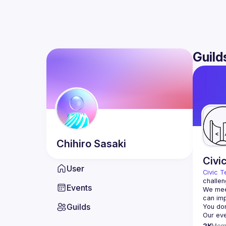
Guild
Chihiro
Sasaki
Civi
User
Civic T
challen
Events
We meet
Guilds
2K
Mem