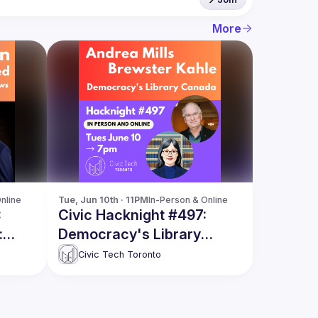
More
nline
Tue, Jun 10th · 11PM
In-Person & Online
:
Civic Hacknight #497:
:
Democracy's Library
Canada
Civic Tech Toronto