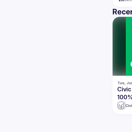
Recen
Tue, Ju
Civic
100%
Civ