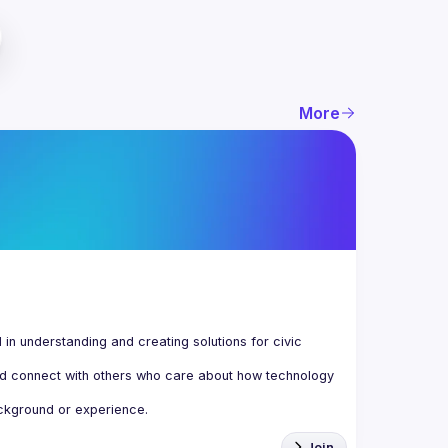
More
n understanding and creating solutions for civic 
d connect with others who care about how technology 
Join