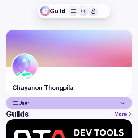
Guild
Chayanon
Thongpila
User
Guilds
More
User
Events