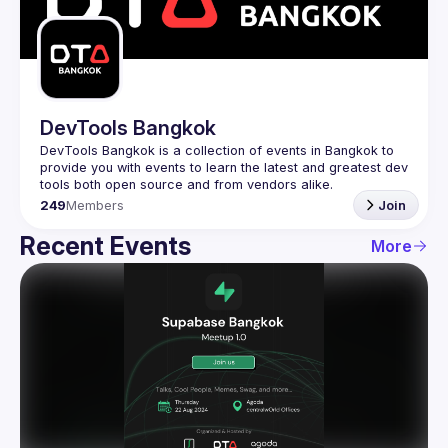
Guilds
DevTools Bangkok
DevTools Bangkok is a collection of events in Bangkok to 
provide you with events to learn the latest and greatest dev 
249
Members
Join
Recent Events
More