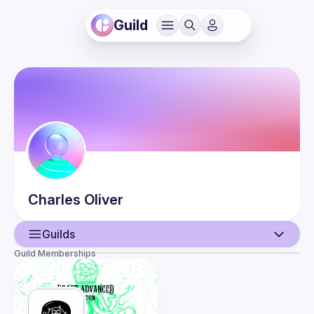
Guild
Charles
Oliver
Guilds
Guild Memberships
User
Guilds