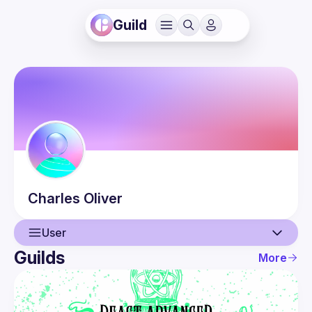
Guild
Charles
Oliver
User
Guilds
More
User
Guilds