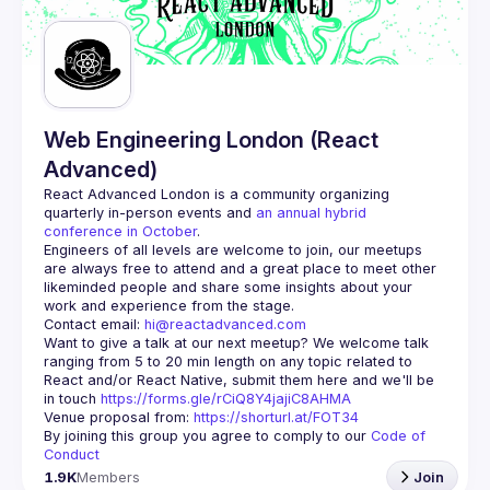
Web Engineering London (React
Advanced)
React Advanced London
 is a community organizing 
quarterly in-person events and 
an annual hybrid 
conference in October
.
Engineers of all levels are welcome to join, our meetups 
are always free to attend and a great place to meet other 
likeminded people and share some insights about your 
Contact email: 
hi@reactadvanced.com
Want to give a talk at our next meetup?
 We welcome talk 
ranging from 5 to 20 min length on any topic related to 
React and/or React Native, submit them here and we'll be 
in touch 
https://forms.gle/rCiQ8Y4jajiC8AHMA
Venue proposal from: 
https://shorturl.at/FOT34
By joining this group you agree to comply to our 
Code of 
Conduct
1.9K
Members
Join