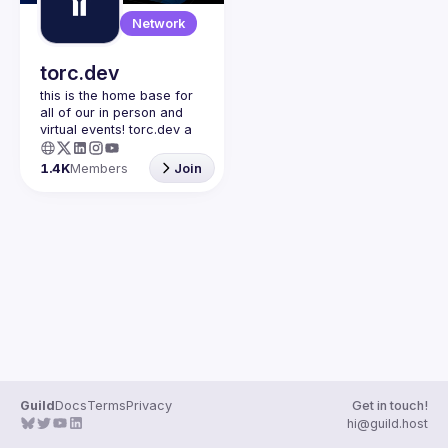
Guilds
Network
torc.dev
this is the home base for 
all of our in person and 
virtual events! torc.dev a 
community-first talent 
platform connecting 
1.4K
Members
Join
remote first technology 
talent with remote 
opportunities all across 
the globe. visit torc.dev to 
sign up and be apart of 
Guild
Docs
Terms
Privacy
Get in touch!
hi@guild.host