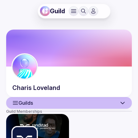
Guild
Charis
Loveland
Guilds
Guild Memberships
User
Events