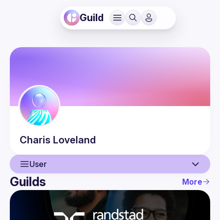
Guild
Charis
Loveland
User
Guilds
More
User
Events