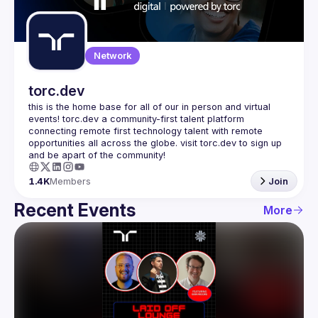
Guilds
Network
torc.dev
this is the home base for all of our in person and virtual 
events! torc.dev a community-first talent platform 
connecting remote first technology talent with remote 
opportunities all across the globe. visit torc.dev to sign up 
1.4K
Members
Join
Recent Events
More