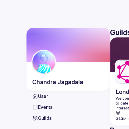
Guild
Chandra
Jagadala
Lon
User
Welcom
Events
Interes
Guilds
313
Me