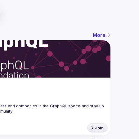
More
ers and companies in the GraphQL space and stay up 
Join