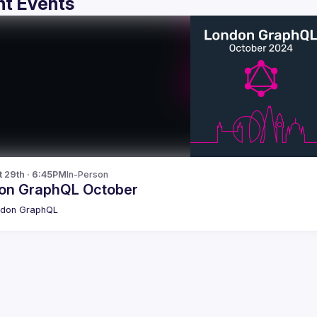
t Events
t 29th · 6:45PM
In-Person
on GraphQL October
ndon GraphQL