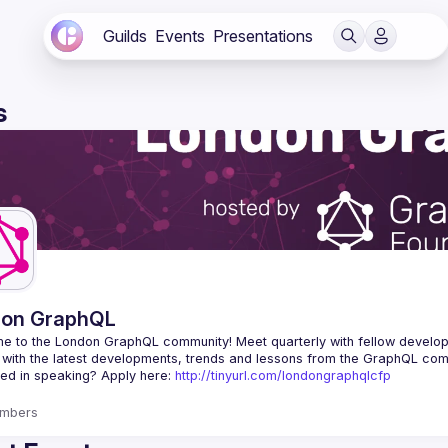
Guilds
Events
Presentations
s
don GraphQL
e to the London GraphQL community! Meet quarterly with fellow develop
ted in speaking? Apply here: 
http://tinyurl.com/londongraphqlcfp
mbers