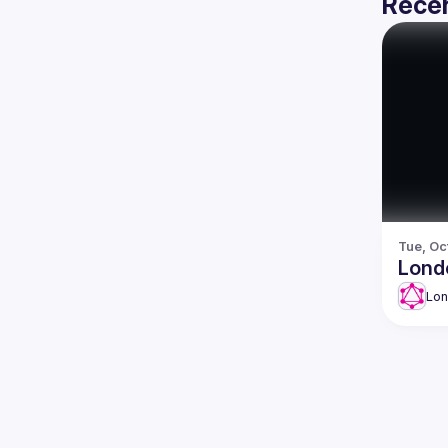
Recen
Tue, Oc
Lond
Lo