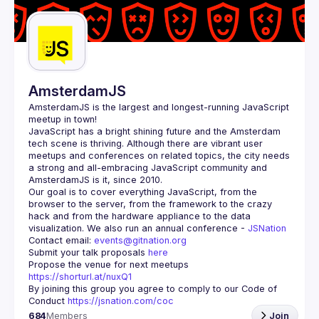
Guilds
AmsterdamJS
AmsterdamJS
 is the largest and longest-running JavaScript 
meetup in town!
JavaScript has a bright shining future and the Amsterdam 
tech scene is thriving. Although there are vibrant user 
meetups and conferences on related topics, the city needs 
a strong and all-embracing JavaScript community and 
Our goal is to cover everything JavaScript, from the 
browser to the server, from the framework to the crazy 
hack and from the hardware appliance to the data 
visualization. We also run an annual conference - 
JSNation 
Contact email: 
events@gitnation.org
Submit your talk proposals 
here
Propose the venue for next meetups 
https://shorturl.at/nuxQ1
By joining this group you agree to comply to our Code of 
Conduct 
https://jsnation.com/coc
684
Members
Join