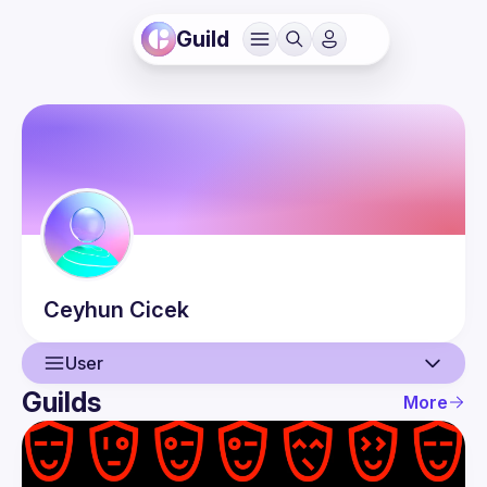
Guild
Ceyhun
Cicek
User
Guilds
More
User
Events