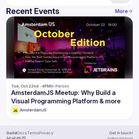
Recent Events
More
Tue, Oct 22nd · 4PM
In-Person
AmsterdamJS Meetup: Why Build a
Visual Programming Platform & more
AmsterdamJS
Guild
Docs
Terms
Privacy
Get in touch!
hi@guild.host