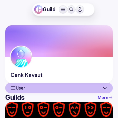
Guild
Cenk
Kavsut
User
Guilds
More
User
Events