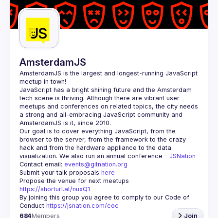
Guilds
AmsterdamJS
AmsterdamJS
 is the largest and longest-running JavaScript 
meetup in town!
JavaScript has a bright shining future and the Amsterdam 
tech scene is thriving. Although there are vibrant user 
meetups and conferences on related topics, the city needs 
a strong and all-embracing JavaScript community and 
Our goal is to cover everything JavaScript, from the 
browser to the server, from the framework to the crazy 
hack and from the hardware appliance to the data 
visualization. We also run an annual conference - 
JSNation 
Contact email: 
events@gitnation.org
Submit your talk proposals 
here
Propose the venue for next meetups 
https://shorturl.at/nuxQ1
By joining this group you agree to comply to our Code of 
Conduct 
https://jsnation.com/coc
684
Members
Join