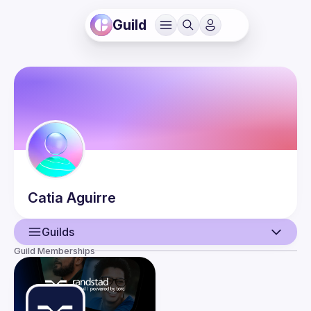
Guild
Catia
Aguirre
Guilds
Guild Memberships
User
Events