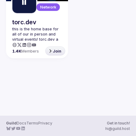
Guilds
Network
torc.dev
this is the home base for 
all of our in person and 
virtual events! torc.dev a 
community-first talent 
platform connecting 
1.4K
Members
Join
remote first technology 
talent with remote 
opportunities all across 
the globe. visit torc.dev to 
sign up and be apart of 
Guild
Docs
Terms
Privacy
Get in touch!
hi@guild.host