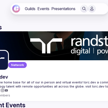
Guilds
Events
Presentations
s
Network
.dev
 the home base for all of our in person and virtual events! torc.dev a commu
embers
t Events