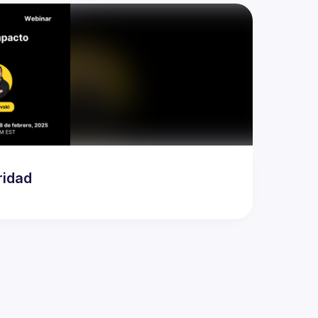
ridad