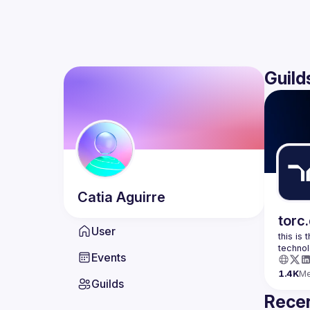
Guild
Catia
Aguirre
torc
User
this is
Events
1.4K
M
Guilds
Recen