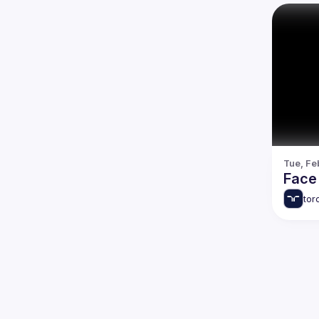
Tue, Fe
Face 
tor