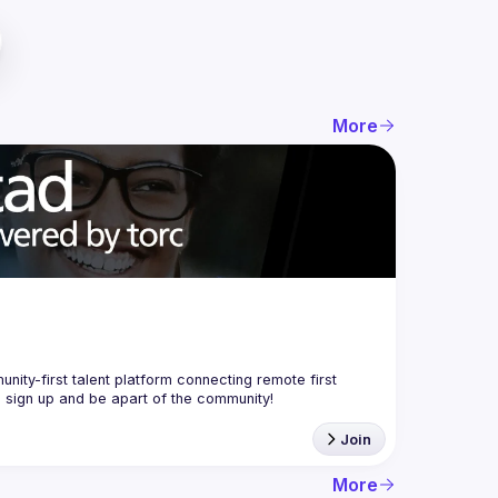
More
nity-first talent platform connecting remote first 
Join
More