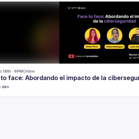
b 18th · 6PM
Online
to face: Abordando el impacto de la cibersegu
c.dev