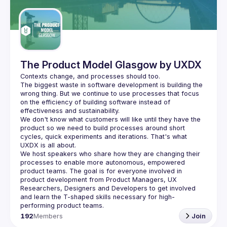
Guilds
The Product Model Glasgow by UXDX
The biggest waste in software development is building the 
wrong thing. But we continue to use processes that focus 
on the efficiency of building software instead of 
We don't know what customers will like until they have the 
product so we need to build processes around short 
cycles, quick experiments and iterations. That's what 
We host speakers who share how they are changing their 
processes to enable more autonomous, empowered 
product teams. The goal is for everyone involved in 
product development from Product Managers, UX 
Researchers, Designers and Developers to get involved 
and learn the T-shaped skills necessary for high-
192
Members
Join