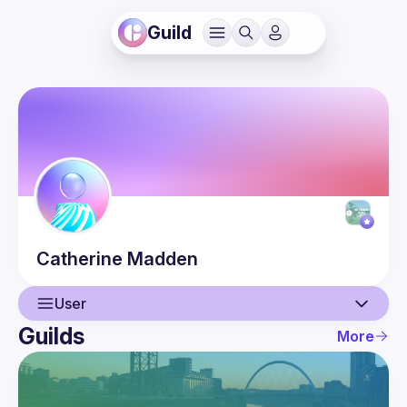
Guild
Catherine
Madden
User
Guilds
More
User
Events