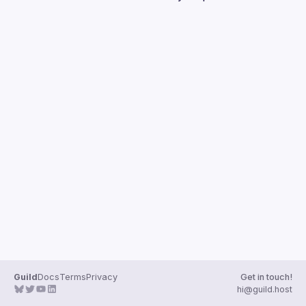
Guilds
Guild
Docs
Terms
Privacy
Get in touch!
hi@guild.host