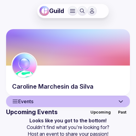
Guild
Caroline
Marchesin da Silva
Events
Upcoming Events
Upcoming
Past
User
Looks like you got to the bottom!
Couldn't find what you're looking for?
Events
Host an event
 to share your passion!