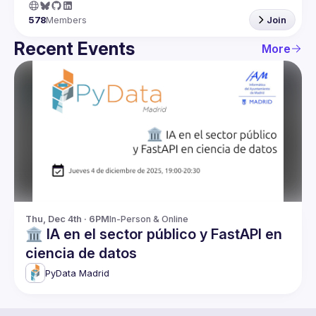
578
Members
Join
Recent Events
More
Thu, Dec 4th · 6PM
In-Person & Online
🏛️ IA en el sector público y FastAPI en
ciencia de datos
PyData Madrid