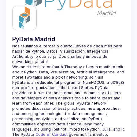
Guilds
PyData Madrid
Nos reunimos el tercer o cuarto jueves de cada mes para 
hablar de Python, Datos, Visualización, Inteligencia 
Artificial, ¡y lo que surja! Dos charlas y un poco de 
We meet the third or fourth Thursday of each month to talk 
about Python, Data, Visualization, Artificial Intelligence, and 
PyData is an educational program of NumFOCUS, a 501(c)3 
non-profit organization in the United States. PyData 
provides a forum for the international community of users 
and developers of data analysis tools to share ideas and 
learn from each other. The global PyData network 
promotes discussion of best practices, new approaches, 
and emerging technologies for data management, 
processing, analytics, and visualization. PyData 
communities approach data science using many 
The PyData 
Code of Conduct 
governs this meetup.