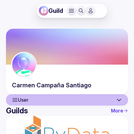
Guild
Carmen
Campaña Santiago
User
Guilds
More
User
Events