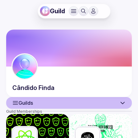
Guild
Cândido
Finda
Guilds
Guild Memberships
User
Events