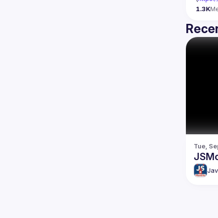
1.3K
M
Recen
Tue, Se
JSMo
Jav