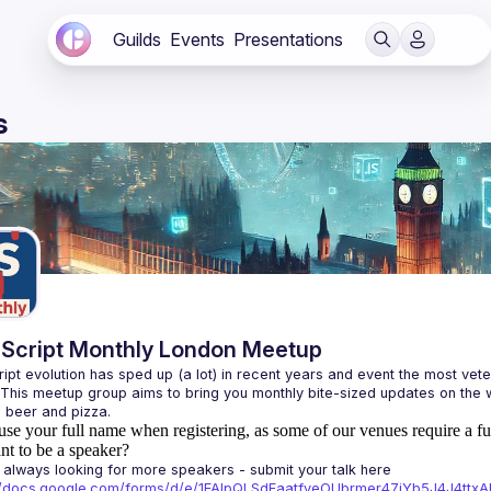
Guilds
Events
Presentations
s
Script Monthly London Meetup
ipt evolution has sped up (a lot) in recent years and event the most veter
 This meetup group aims to bring you monthly bite-sized updates on the w
use your full name when registering, as some of our venues require a fu
t to be a speaker?
always looking for more speakers - submit your talk here 
://docs.google.com/forms/d/e/1FAIpQLSdFaatfveOUbrmer47jYb5J4J4tt