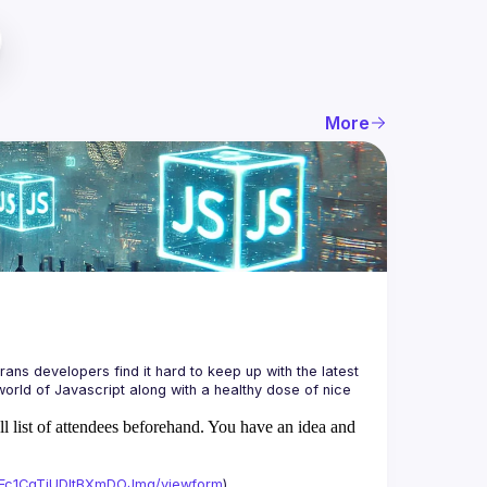
More
ans developers find it hard to keep up with the latest 
orld of Javascript along with a healthy dose of nice 
ll list of attendees beforehand. You have an idea and
xAFc1CgTjUDltBXmDOJmg/viewform
)