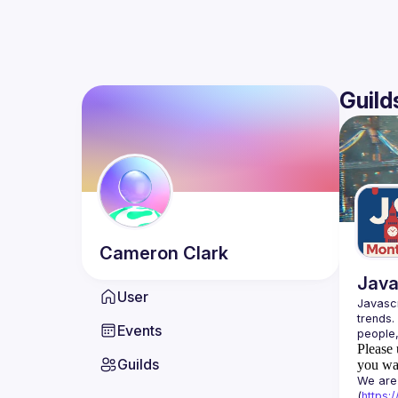
Guild
Cameron
Clark
Java
User
Javascr
trends.
Events
Please 
Guilds
you wan
We are 
(
https