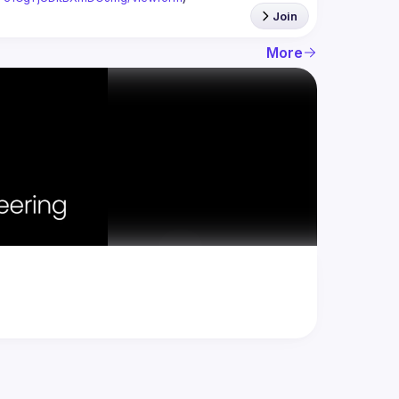
Join
More