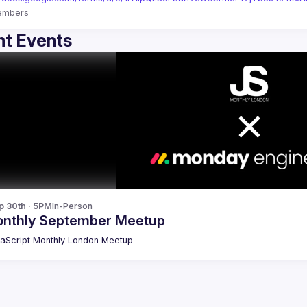
embers
t Events
p 30th · 5PM
In-Person
nthly September Meetup
aScript Monthly London Meetup