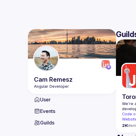
Guild
Cam
Remesz
Toro
User
We're a
Events
Code o
Websit
Guilds
2K
Mem