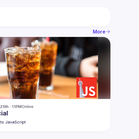
More
25th · 11PM
Online
ial
to JavaScript