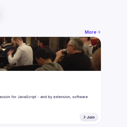
More
assion for JavaScript - and by extension, software 
Join