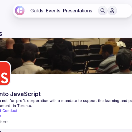
Guilds
Events
Presentations
s
nto JavaScript
 not-for-profit corporation with a mandate to support the learning and p
f Conduct
e
bers