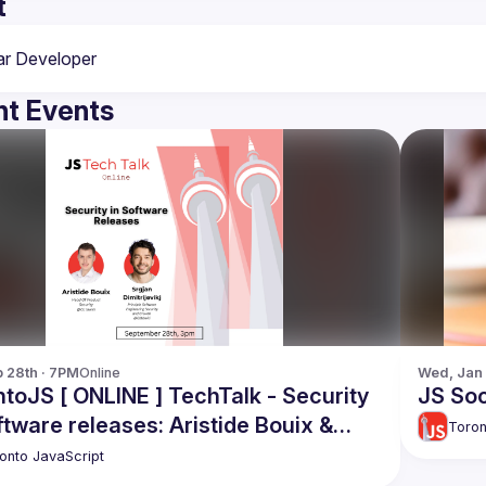
t
t Events
p 28th · 7PM
Online
Wed, Jan 
toJS [ ONLINE ] TechTalk - Security
JS Soc
re releases: Aristide Bouix &
Toron
n Dimitrijevikj
onto JavaScript