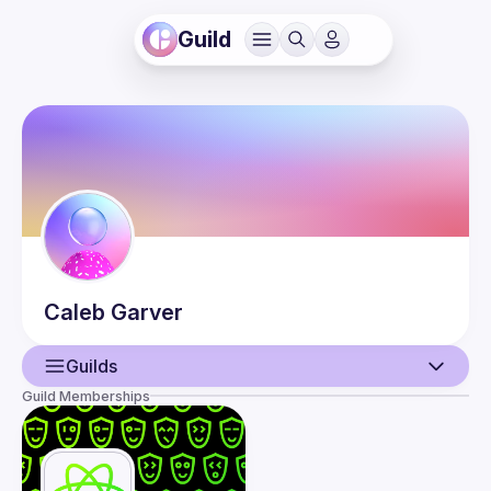
Guild
Caleb
Garver
Guilds
Guild Memberships
User
Events