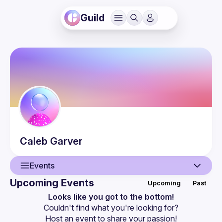
Guild
Caleb
Garver
Events
Upcoming Events
Upcoming
Past
User
Looks like you got to the bottom!
Couldn't find what you're looking for?
Events
Host an event
 to share your passion!