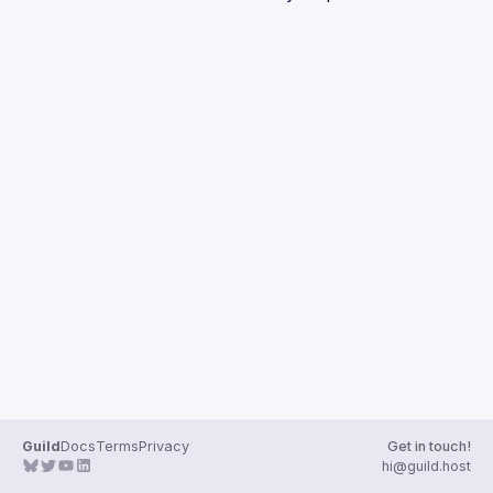
Guilds
Guild
Docs
Terms
Privacy
Get in touch!
hi@guild.host