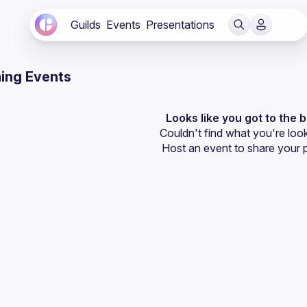
Guilds
Events
Presentations
ing Events
Looks like you got to the 
Couldn't find what you're look
Host an event
 to share your 