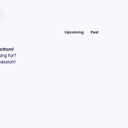
Upcoming
Past
bottom!
ing for?
passion!