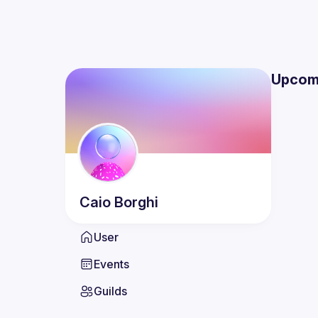
Upcom
Caio
Borghi
User
Events
Guilds