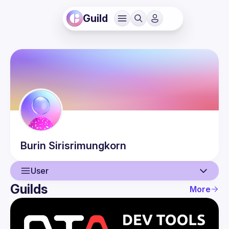
Guild
Burin
Sirisrimungkorn
User
Guilds
More
User
Events