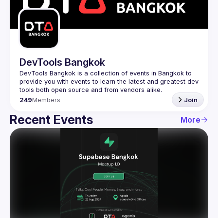
Guilds
DevTools Bangkok
DevTools Bangkok is a collection of events in Bangkok to 
provide you with events to learn the latest and greatest dev 
249
Members
Join
Recent Events
More