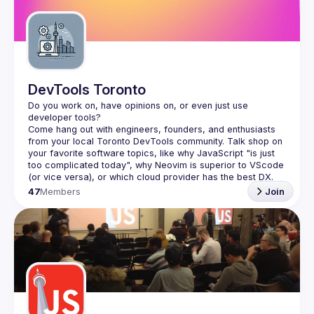
Guilds
DevTools Toronto
Do you work on, have opinions on, or even just use 
Come hang out with engineers, founders, and enthusiasts 
from your local Toronto DevTools community. Talk shop on 
your favorite software topics, like why JavaScript "is just 
too complicated today", why Neovim is superior to VScode 
47
Members
Join