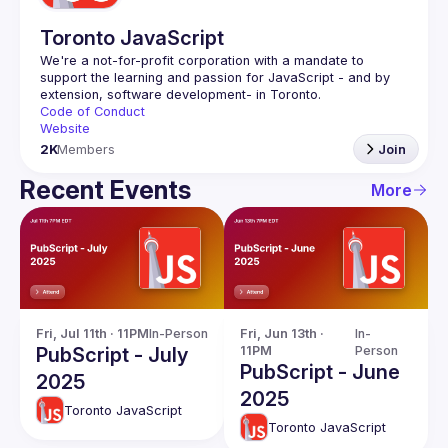
Toronto JavaScript
We're a not-for-profit corporation with a mandate to 
support the learning and passion for JavaScript - and by 
Code of Conduct
Website
2K
Members
Join
Recent Events
More
Fri, Jul 11th · 11PM
In-Person
Fri, Jun 13th · 
In-
PubScript - July
11PM
Person
PubScript - June
2025
2025
Toronto JavaScript
Toronto JavaScript