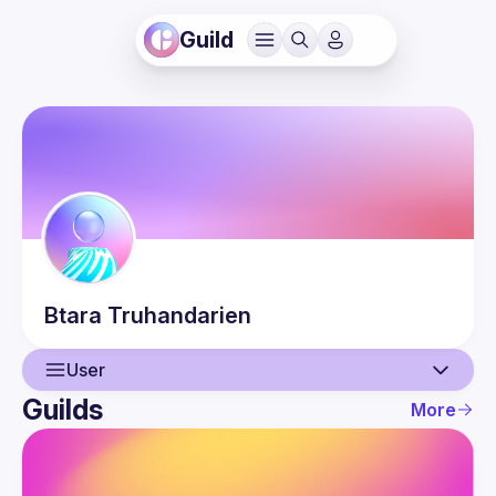
Guild
Btara
Truhandarien
User
Guilds
More
User
Events