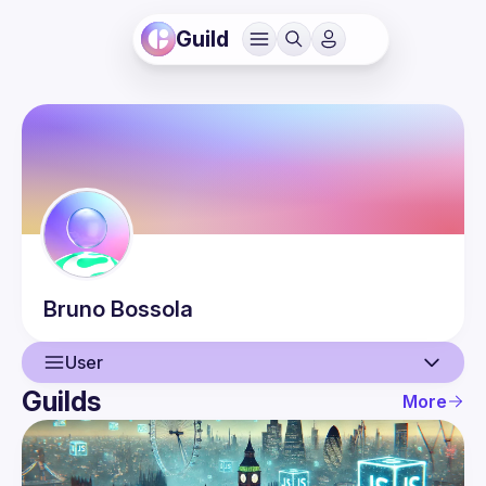
Guild
Bruno
Bossola
User
Guilds
More
User
Events