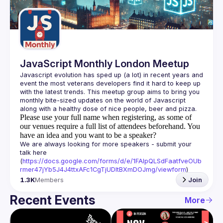
Guilds
JavaScript Monthly London Meetup
Javascript evolution has sped up (a lot) in recent years and 
event the most veterans developers find it hard to keep up 
with the latest trends. This meetup group aims to bring you 
monthly bite-sized updates on the world of Javascript 
Please use your full name when registering, as some of
our venues require a full list of attendees beforehand. You
have an idea and you want to be a speaker?
We are always looking for more speakers - submit your 
talk here 
(
https://docs.google.com/forms/d/e/1FAIpQLSdFaatfveOUb
rmer47jYb5J4J4ttxAFc1CgTjUDltBXmDOJmg/viewform
)
1.3K
Members
Join
Recent Events
More