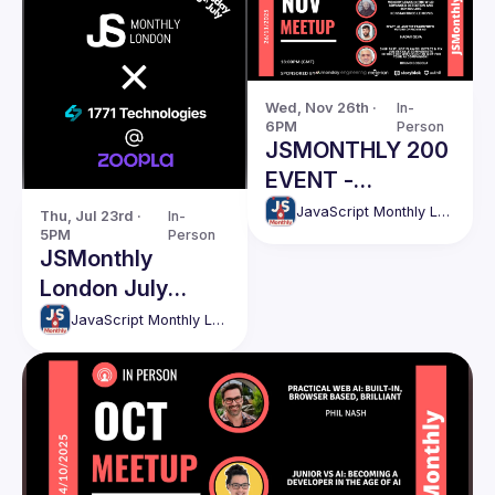
Wed, Nov 26th · 
In-
6PM
Person
JSMONTHLY 200
EVENT -
NOVEMBER
JavaScript Monthly London Meetup
Thu, Jul 23rd · 
In-
5PM
Person
JSMonthly
London July
Meetup #208
JavaScript Monthly London Meetup