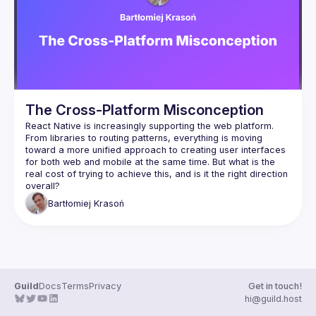
Events
Guilds
The Cross-Platform Misconception
React Native is increasingly supporting the web platform. 
From libraries to routing patterns, everything is moving 
toward a more unified approach to creating user interfaces 
for both web and mobile at the same time. But what is the 
real cost of trying to achieve this, and is it the right direction 
Bartłomiej
Krasoń
Guild
Docs
Terms
Privacy
Get in touch!
hi@guild.host