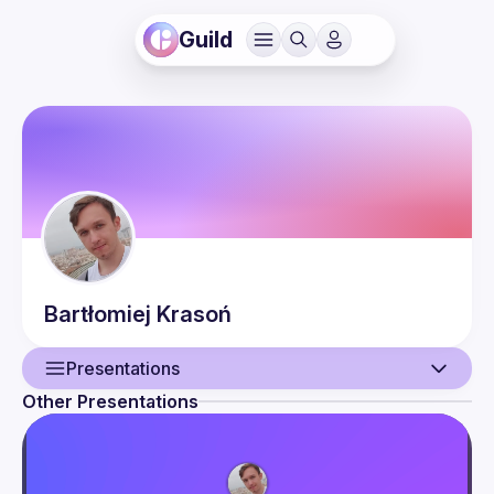
Guild
Bartłomiej
Krasoń
Presentations
Other Presentations
User
Presentations