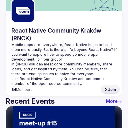
React Native Community Kraków
(RNCK)
Mobile apps are everywhere, React Native helps to build 
them more easily. But is there a life beyond React Native? If 
you want to explore how to speed up mobile app 
In (
RNCK
) you can meet core community members, share 
ideas, and get inspired by them. You can be sure, that 
there are enough issues to solve for everyone.
Join 
React Native Community Kraków
 and become a 
member of the open-source community.
84
Members
Join
Recent Events
More