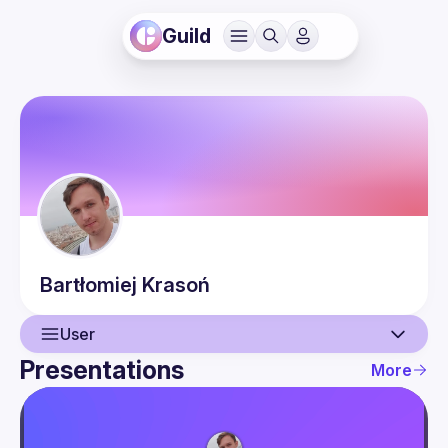
Guild
Bartłomiej
Krasoń
User
Presentations
More
User
Presentations