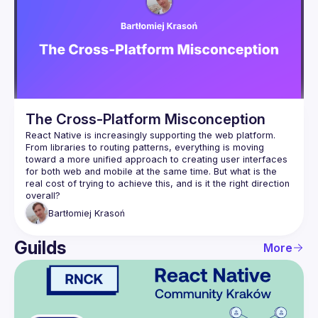
Events
Guilds
The Cross-Platform Misconception
React Native is increasingly supporting the web platform. 
From libraries to routing patterns, everything is moving 
toward a more unified approach to creating user interfaces 
for both web and mobile at the same time. But what is the 
real cost of trying to achieve this, and is it the right direction 
Bartłomiej
Krasoń
Guilds
More