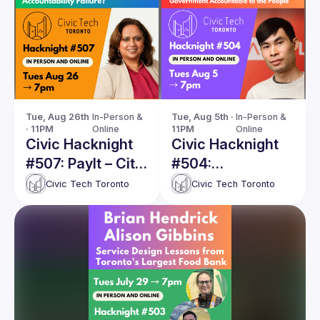
Guilds
Tue, Aug 26th 
In-Person & 
Tue, Aug 5th · 
In-Person & 
· 11PM
Online
11PM
Online
Civic Hacknight
Civic Hacknight
#507: PayIt – City
#504:
of Toronto's
Technologists For
Civic Tech Toronto
Civic Tech Toronto
Innovative Digital
Democracy
Transformation
or an
Accountability
Failure?