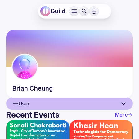
Guild
Brian
Cheung
User
Recent Events
More
User
Events